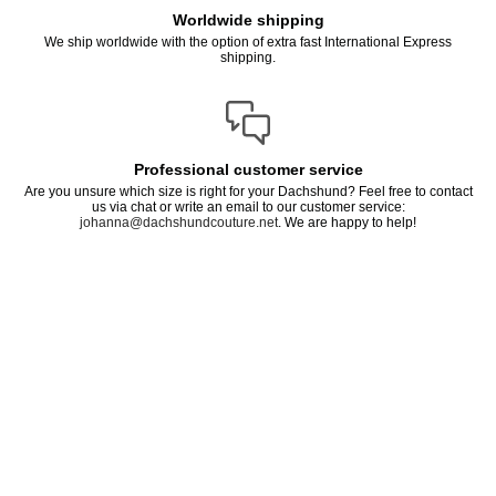
Worldwide shipping
We ship worldwide with the option of extra fast International Express
shipping.
Professional customer service
Are you unsure which size is right for your Dachshund? Feel free to contact
us via chat or write an email to our customer service:
johanna@dachshundcouture.net
. We are happy to help!