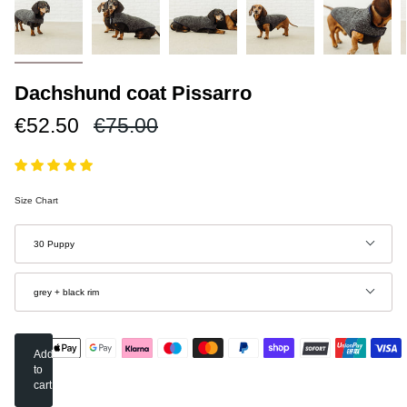
Dachshund coat Pissarro
Regular
€52.50
€75.00
price
Size Chart
Size
30 Puppy
Color
grey + black rim
Add
to
cart