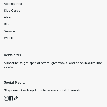
Accessories
Size Guide
About
Blog
Service
Wishlist
Newsletter
Subscribe to get special offers, giveaways, and once-in-a-lifetime
deals.
Social Media
Stay current with updates from our social channels.
Instagram
Facebook
TikTok