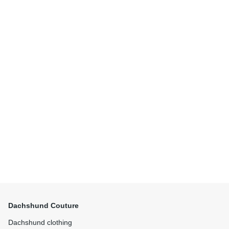
Dachshund Couture
Dachshund clothing