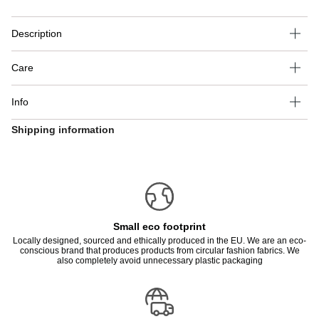
Description
Care
Info
Shipping information
Small eco footprint
Locally designed, sourced and ethically produced in the EU. We are an eco-
conscious brand that produces products from circular fashion fabrics. We
also completely avoid unnecessary plastic packaging