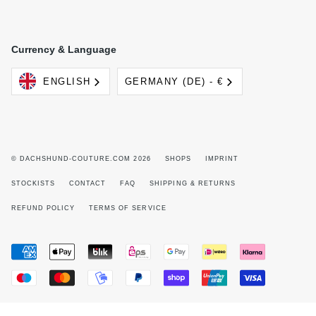
Currency & Language
Language
Currency
ENGLISH
GERMANY (DE) - €
© DACHSHUND-COUTURE.COM 2026
SHOPS
IMPRINT
STOCKISTS
CONTACT
FAQ
SHIPPING & RETURNS
REFUND POLICY
TERMS OF SERVICE