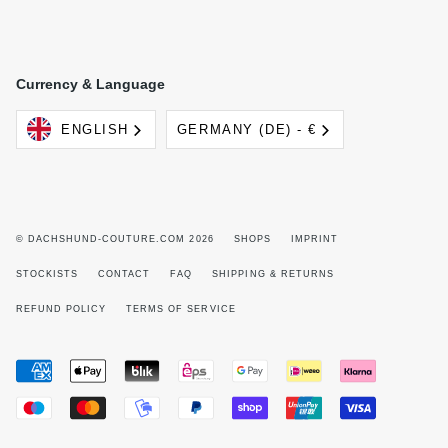
Currency & Language
Language
Currency
ENGLISH
GERMANY (DE) - €
© DACHSHUND-COUTURE.COM 2026
SHOPS
IMPRINT
STOCKISTS
CONTACT
FAQ
SHIPPING & RETURNS
REFUND POLICY
TERMS OF SERVICE