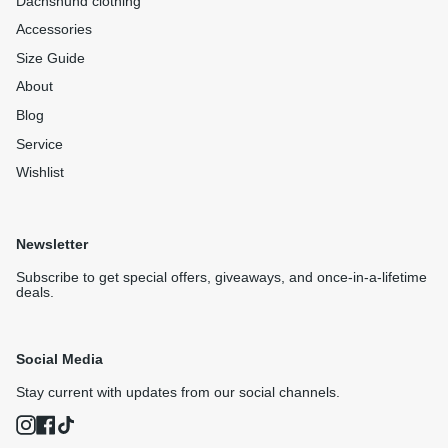
Dachshund clothing
Accessories
Size Guide
About
Blog
Service
Wishlist
Newsletter
Subscribe to get special offers, giveaways, and once-in-a-lifetime
deals.
Social Media
Stay current with updates from our social channels.
Instagram
Facebook
TikTok