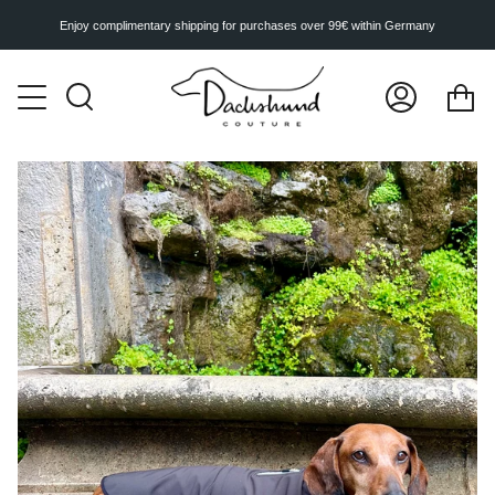
Skip
to
Enjoy complimentary shipping for purchases over 99€ within Germany
content
Ca
Search
My
Account