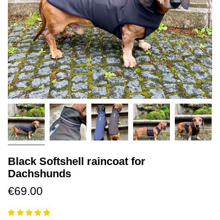
Black Softshell raincoat for
Dachshunds
€69.00