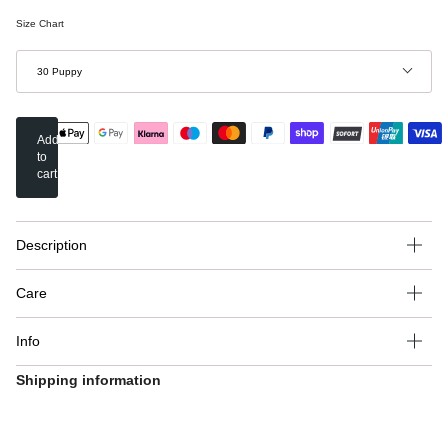
Size Chart
Grösse
30 Puppy
Add
to
cart
Description
Care
Info
Shipping information