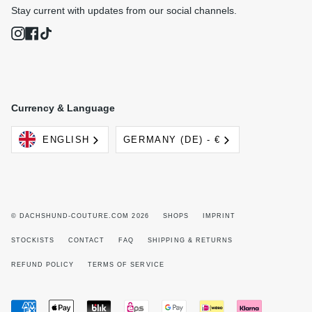
Stay current with updates from our social channels.
Instagram
Facebook
TikTok
Currency & Language
Language
Currency
ENGLISH
GERMANY (DE) - €
© DACHSHUND-COUTURE.COM 2026
SHOPS
IMPRINT
STOCKISTS
CONTACT
FAQ
SHIPPING & RETURNS
REFUND POLICY
TERMS OF SERVICE