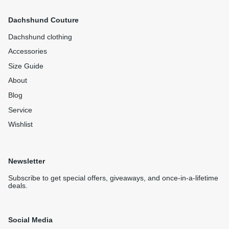
Dachshund Couture
Dachshund clothing
Accessories
Size Guide
About
Blog
Service
Wishlist
Newsletter
Subscribe to get special offers, giveaways, and once-in-a-lifetime
deals.
Social Media