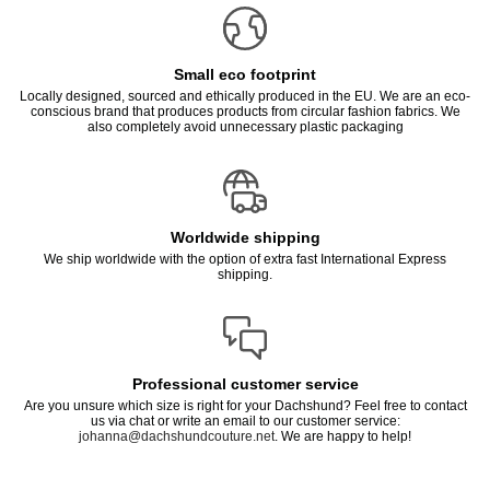
Small eco footprint
Locally designed, sourced and ethically produced in the EU. We are an eco-
conscious brand that produces products from circular fashion fabrics. We
also completely avoid unnecessary plastic packaging
Worldwide shipping
We ship worldwide with the option of extra fast International Express
shipping.
Professional customer service
Are you unsure which size is right for your Dachshund? Feel free to contact
us via chat or write an email to our customer service:
johanna@dachshundcouture.net
. We are happy to help!