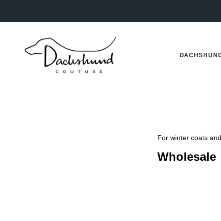
Skip
to
content
DACHSHUND
For winter coats and 
Wholesale