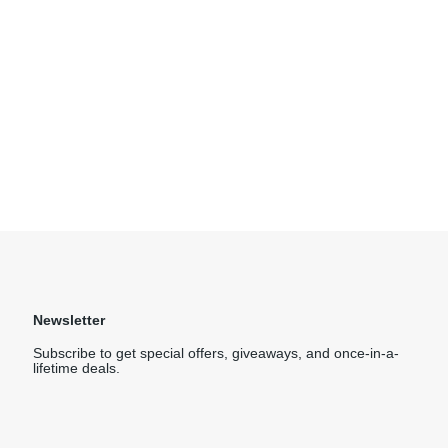
Newsletter
Subscribe to get special offers, giveaways, and once-in-a-
lifetime deals.