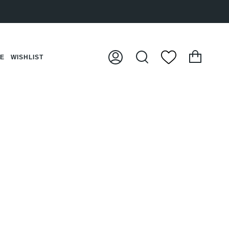
Cart
CE
WISHLIST
My
Search
Account