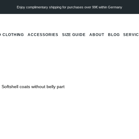
Enjoy complimentary shipping for purchases over 99€ within Germany
 CLOTHING
ACCESSORIES
SIZE GUIDE
ABOUT
BLOG
SERVI
Softshell coats without belly part