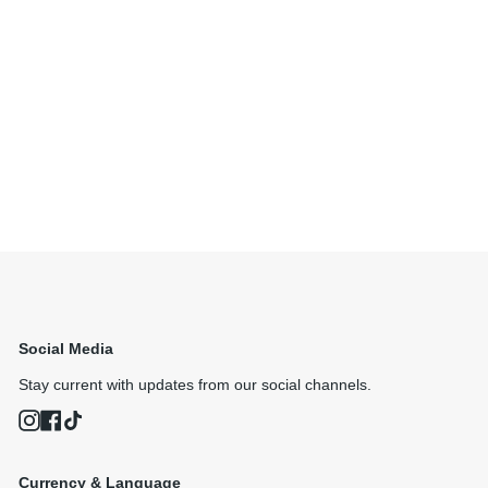
Social Media
Stay current with updates from our social channels.
Instagram
Facebook
TikTok
Currency & Language