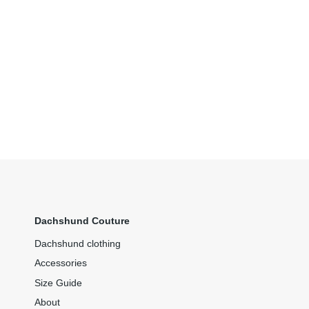
Dachshund Couture
Dachshund clothing
Accessories
Size Guide
About