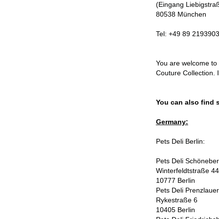
(Eingang Liebigstra
80538 München
Tel: +49 89 219390
You are welcome to 
Couture Collection. 
You can also find 
Germany:
Pets Deli Berlin:
Pets Deli Schönebe
Winterfeldtstraße 44
10777 Berlin
Pets Deli Prenzlaue
Rykestraße 6
10405 Berlin