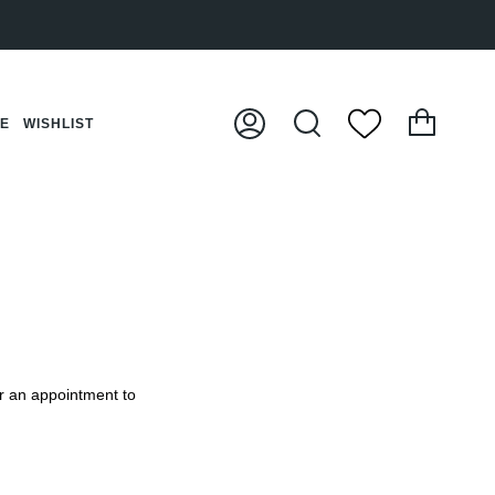
Cart
CE
WISHLIST
My
Search
Account
or an appointment to