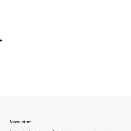
e
Newsletter