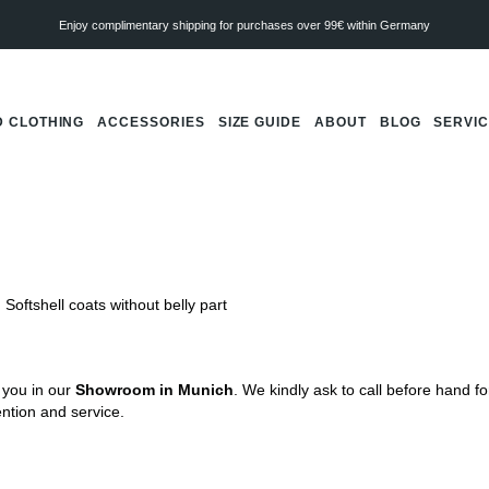
Enjoy complimentary shipping for purchases over 99€ within Germany
 CLOTHING
ACCESSORIES
SIZE GUIDE
ABOUT
BLOG
SERVI
Softshell coats without belly part
 you in our
Showroom in Munich
. We kindly ask to call before hand f
tention and service.