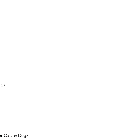
 17
or Catz & Dogz