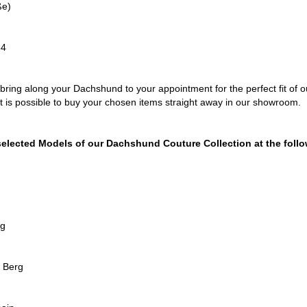
ße)
34
bring along your Dachshund to your appointment for the perfect fit of
It is possible to buy your chosen items straight away in our showroom.
selected Models of our Dachshund Couture Collection at the follo
rg
r Berg