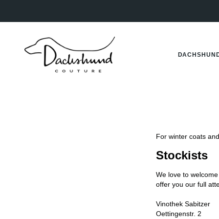
Skip
to
content
DACHSHUND
For winter coats and 
Stockists
We love to welcome
offer you our full at
Vinothek Sabitzer
Oettingenstr. 2