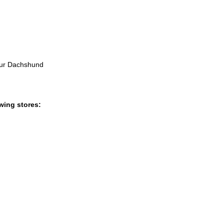
 our Dachshund
wing stores: