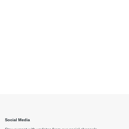
Social Media