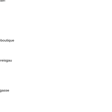
hain
boutique
Breisgau
lgasse