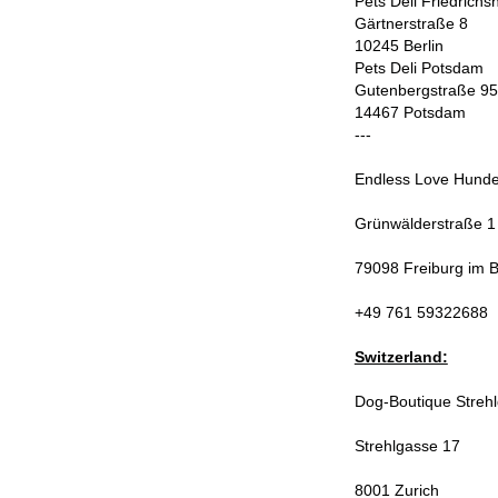
Pets Deli Friedrichs
Gärtnerstraße 8
10245 Berlin
Pets Deli Potsdam
Gutenbergstraße 95
14467 Potsdam
---
Endless Love Hunde
Grünwälderstraße 1
79098 Freiburg im 
+49 761 59322688
Switzerland:
Dog-Boutique Streh
Strehlgasse 17
8001 Zurich