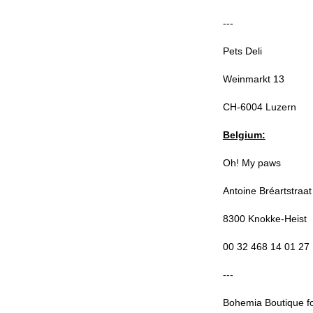
---
Pets Deli
Weinmarkt 13
CH-6004 Luzern
Belgium:
Oh! My paws
Antoine Bréartstraat
8300 Knokke-Heist
00 32 468 14 01 27
---
Bohemia Boutique f