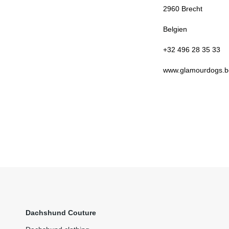
2960
Brecht
Belgien
+32 496 28 35 33
www.glamourdogs.b
Dachshund Couture