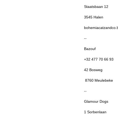
Staatsbaan 12
3545 Halen
bohemiacatzandco.
--
Bazouf
+32 477 70 66 93
42 Bosweg
8760 Meulebeke
--
Glamour Dogs
1 Sorbenlaan