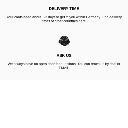
DELIVERY TIME
Your coats need about 1-2 days to get to you within Germany. Find delivery
times of other countries here.
ASK US
We always have an open door for questions: You can reach us by chat or
EMAIL