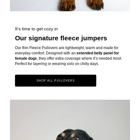
It's time to get cozy in
Our signature fleece jumpers
Our thin Fleece Pullovers are lightweight, warm and made for
everyday comfort. Designed with an
extended belly panel for
female dogs
, they offer extra coverage where it’s needed most.
Perfect for layering or wearing solo on chilly days.
SHOP ALL PULLOVERS