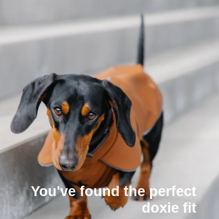
You've found the perfect
doxie fit