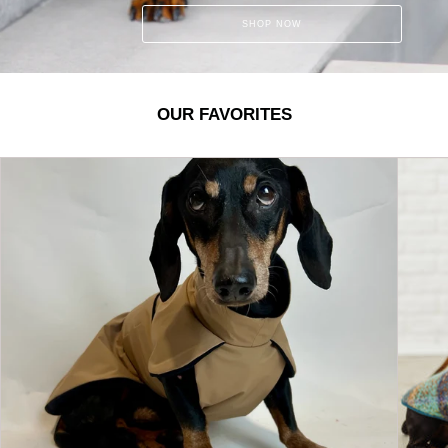
SHOP NOW
OUR FAVORITES