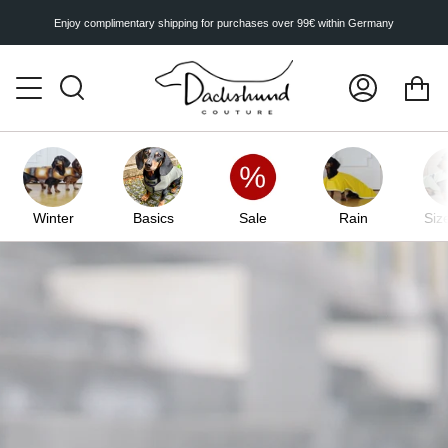
Skip
to
Enjoy complimentary shipping for purchases over 99€ within Germany
content
Ca
Search
My
Account
Winter
Basics
Sale
Rain
Siz