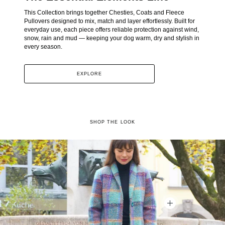
This Collection brings together Chesties, Coats and Fleece
Pullovers designed to mix, match and layer effortlessly. Built for
everyday use, each piece offers reliable protection against wind,
snow, rain and mud — keeping your dog warm, dry and stylish in
every season.
EXPLORE
SHOP THE LOOK