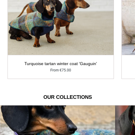
Turquoise tartan winter coat 'Gauguin'
From
€75.00
OUR COLLECTIONS