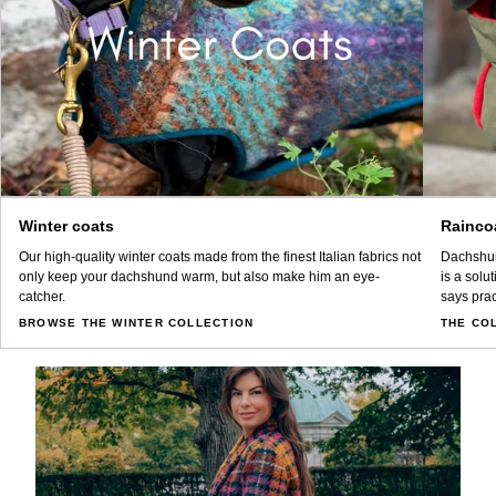
Winter coats
Rainco
Our high-quality winter coats made from the finest Italian fabrics not
Dachshun
only keep your dachshund warm, but also make him an eye-
is a solu
catcher.
says prac
BROWSE THE WINTER COLLECTION
THE CO