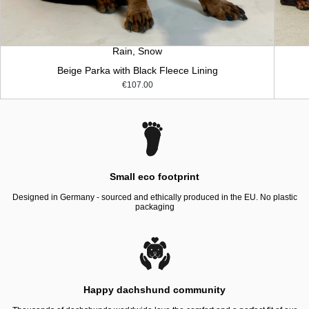
Rain, Snow
Beige Parka with Black Fleece Lining
€107.00
Small eco footprint
Designed in Germany - sourced and ethically produced in the EU. No plastic
packaging
Happy dachshund community