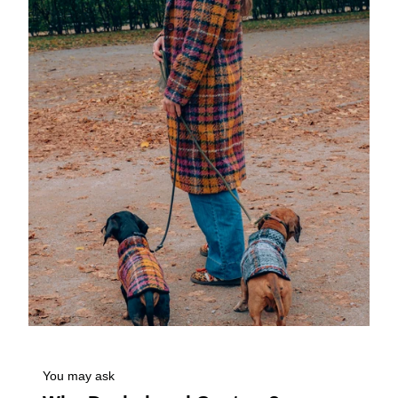
You may ask