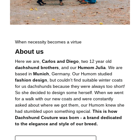
When necessity becomes a virtue
About us
Here we are,
Carlos and Diego
, two 12 year old
dachshund brothers
, and our
Humom Julia
. We are
based in
Munich
, Germany. Our Humom studied
fashion design
, but couldn't find suitable winter coats
for us dachshunds because they were always too short!
So she decided to design some herself. When we went
for a walk with our new coats and were constantly
asked about where we got them, our Humom knew she
had stumbled upon something special.
This is how
Dachshund Couture was born - a brand dedicated
to the elegance and style of our breed.