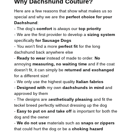
Why Dachshund Couture?
Here are a few reasons that show what makes us so
special and why we are the
perfect choice for your
Dachshund
:
- The dog's
comfort
is always our
top priority
- We are the first provider to develop a
sizing system
specifically
for Sausage Dogs
- You won't find a more
perfect fit
for the long
dachshund back anywhere else
-
Ready to wear
instead of made to order.
No
annoying
measuring, no waiting time
and if the coat
doesn't fit, it can simply be
returned and exchanged
for a different size!
- We only use the highest quality
Italian fabrics
-
Designed with
my own
dachshunds in mind
and
approved by them
- The designs are a
esthetically pleasing
and fit the
teckel breed perfectly without dressing up the dog
-
Easy to put on and take off
is important for both the
dog and the owner
-
We do not use
materials such as
snaps or zippers
that could hurt the dog or be a
choking hazard