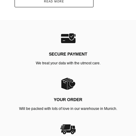
READ MORE
SECURE PAYMENT
We treat your data with the utmost care.
YOUR ORDER
Will be packed with lots of love in our warehouse in Munich.