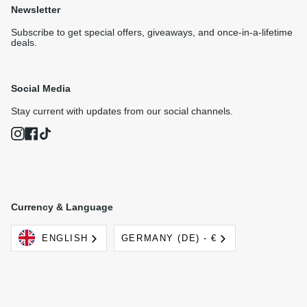
Newsletter
Subscribe to get special offers, giveaways, and once-in-a-lifetime
deals.
Social Media
Stay current with updates from our social channels.
Instagram
Facebook
TikTok
Currency & Language
Language
Currency
ENGLISH
GERMANY (DE) - €