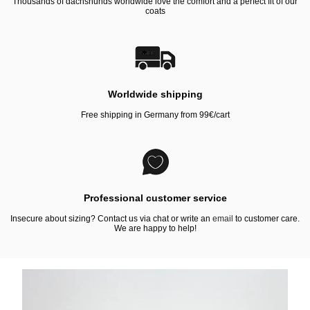
Thousands of dachshunds worldwide love the comfort and a perfect fit of our
coats
Worldwide shipping
Free shipping in Germany from 99€/cart
Professional customer service
Insecure about sizing? Contact us via chat or write an
email
to customer care.
We are happy to help!