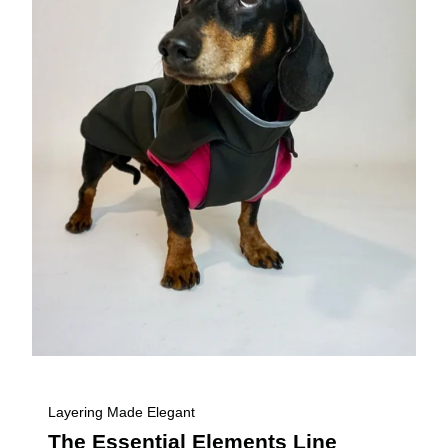
Layering Made Elegant
The Essential Elements Line