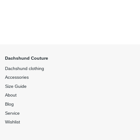
Dachshund Couture
Dachshund clothing
Accessories
Size Guide
About
Blog
Service
Wishlist