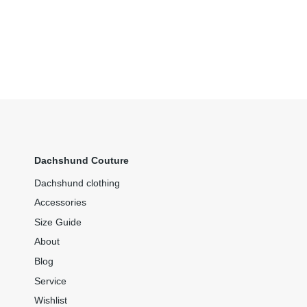
Dachshund Couture
Dachshund clothing
Accessories
Size Guide
About
Blog
Service
Wishlist