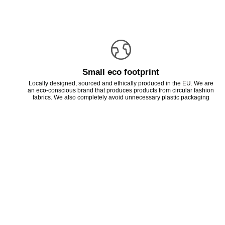
Small eco footprint
Locally designed, sourced and ethically produced in the EU. We are
an eco-conscious brand that produces products from circular fashion
fabrics. We also completely avoid unnecessary plastic packaging