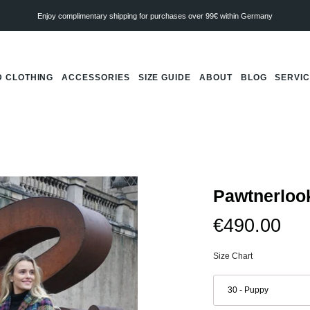
Enjoy complimentary shipping for purchases over 99€ within Germany
 CLOTHING
ACCESSORIES
SIZE GUIDE
ABOUT
BLOG
SERVI
Pawtnerloo
€490.00
Size Chart
Dachshund
coat
30 - Puppy
Franz
Marc