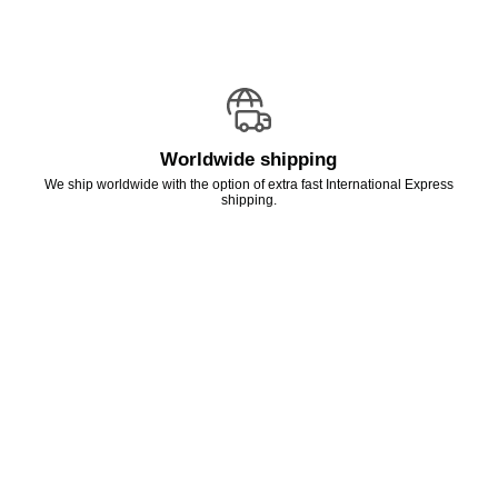
Worldwide shipping
We ship worldwide with the option of extra fast International Express
shipping.