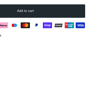
Marc
(Größe)
Add to cart
n