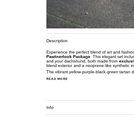
Description
Experience the perfect blend of art and fashio
Pawtnerlook Package
. This elegant set incl
and your dachshund, both made from
exclusi
blend exterior and a neoprene-like synthetic int
The vibrant yellow-purple-black-green tartan d
READ MORE
Info