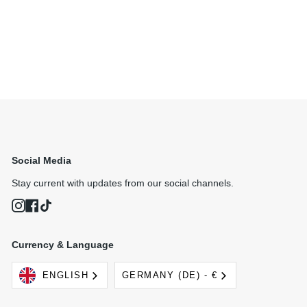
Social Media
Stay current with updates from our social channels.
Instagram
Facebook
TikTok
Currency & Language
Language
Currency
ENGLISH
GERMANY (DE) - €