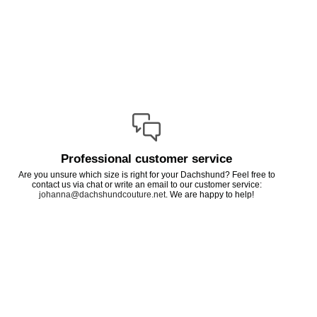
Professional customer service
Are you unsure which size is right for your Dachshund? Feel free to
contact us via chat or write an email to our customer service:
johanna@dachshundcouture.net
. We are happy to help!