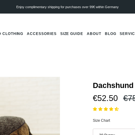
Enjoy complimentary shipping for purchases over 99€ within Germany
 CLOTHING
ACCESSORIES
SIZE GUIDE
ABOUT
BLOG
SERVI
Dachshund 
Re
€52.50
€7
pri
Size Chart
Size