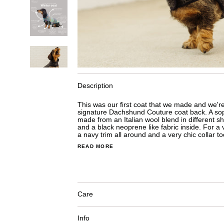
Description
This was our first coat that we made and we're 
signature Dachshund Couture coat back. A sop
made from an Italian wool blend in different sh
and a black neoprene like fabric inside. For a 
a navy trim all around and a very chic collar to
READ MORE
Care
Info