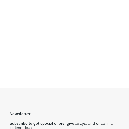
Newsletter
Subscribe to get special offers, giveaways, and once-in-a-
lifetime deals.