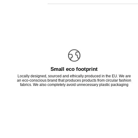
Small eco footprint
Locally designed, sourced and ethically produced in the EU. We are
an eco-conscious brand that produces products from circular fashion
fabrics. We also completely avoid unnecessary plastic packaging