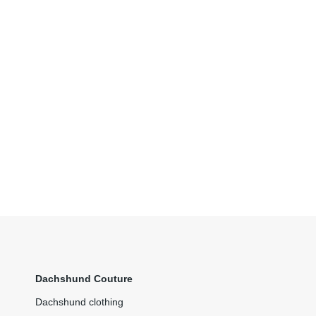
Dachshund Couture
Dachshund clothing