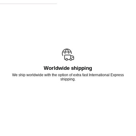
Worldwide shipping
We ship worldwide with the option of extra fast International Express
shipping.