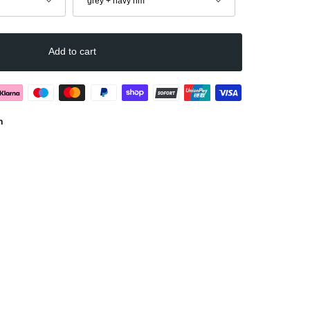
grey + navy rim
Add to cart
n