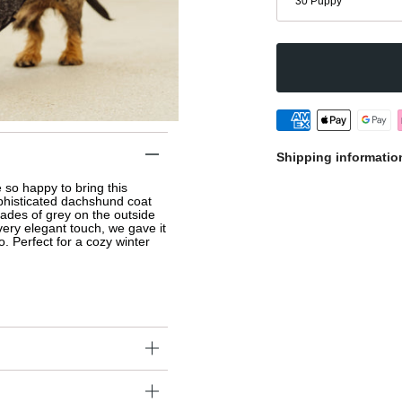
30 Puppy
Shipping informatio
so happy to bring this 
histicated dachshund coat 
ades of grey on the outside 
very elegant touch, we gave it 
o. Perfect for a cozy winter