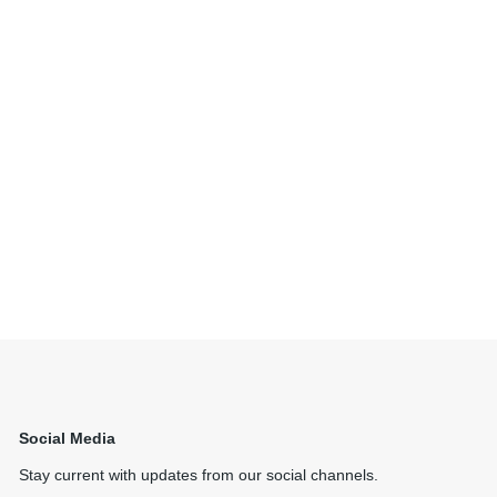
Social Media
Stay current with updates from our social channels.