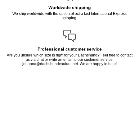
Worldwide shipping
We ship worldwide with the option of extra fast International Express
shipping.
Professional customer service
Are you unsure which size is right for your Dachshund? Feel free to contact
us via chat or write an email to our customer service:
johanna@dachshundcouture.net
. We are happy to help!