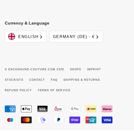
Currency & Language
Language
Currency
ENGLISH
GERMANY (DE) - €
© DACHSHUND-COUTURE.COM 2026
SHOPS
IMPRINT
STOCKISTS
CONTACT
FAQ
SHIPPING & RETURNS
REFUND POLICY
TERMS OF SERVICE