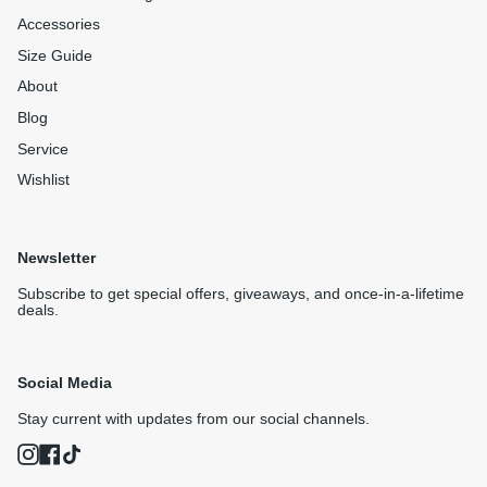
Accessories
Size Guide
About
Blog
Service
Wishlist
Newsletter
Subscribe to get special offers, giveaways, and once-in-a-lifetime
deals.
Social Media
Stay current with updates from our social channels.
Instagram
Facebook
TikTok