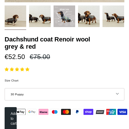
Dachshund coat Renoir wool
grey & red
Regular
€52.50
€75.00
price
Size Chart
Size
30 Puppy
Add
to
cart