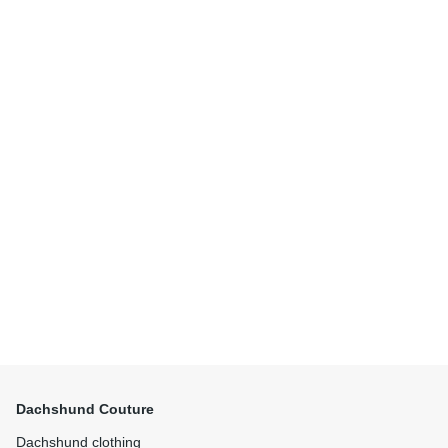
Dachshund Couture
Dachshund clothing