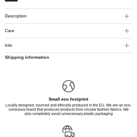
Description
Care
Info
Shipping information
Small eco footprint
Locally designed, sourced and ethically produced in the EU. We are an eco-
conscious brand that produces products from circular fashion fabrics. We
also completely avoid unnecessary plastic packaging