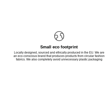
Small eco footprint
Locally designed, sourced and ethically produced in the EU. We are
an eco-conscious brand that produces products from circular fashion
fabrics. We also completely avoid unnecessary plastic packaging