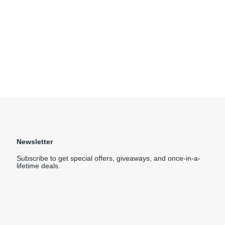
Newsletter
Subscribe to get special offers, giveaways, and once-in-a-
lifetime deals.