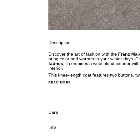
Description
Discover the art of fashion with the
Franz Mar
bring color and warmth to your winter days. C
fabrics
, it combines a wool blend exterior wit
interior.
This knee-length coat features two buttons, tw
READ MORE
Care
Info