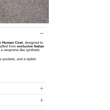
c Human Coat
, designed to
rafted from
exclusive Italian
h a neoprene-like synthetic
o pockets, and a stylish