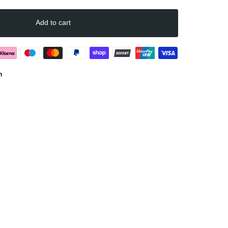
Add to cart
n