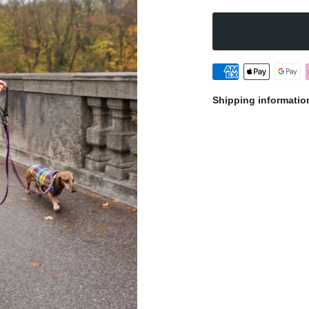
Shipping informatio