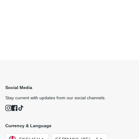
Social Media
Stay current with updates from our social channels.
Instagram
Facebook
TikTok
Currency & Language