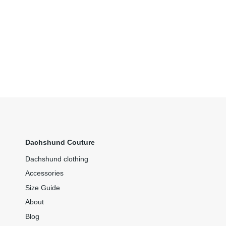
Dachshund Couture
Dachshund clothing
Accessories
Size Guide
About
Blog