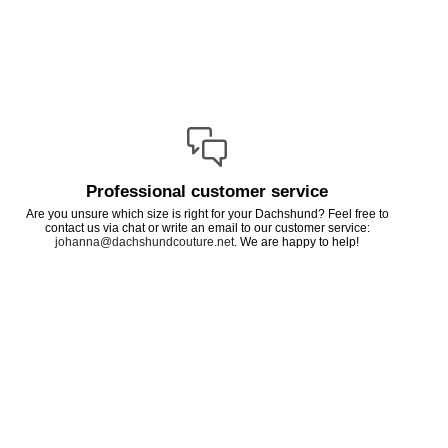
Professional customer service
Are you unsure which size is right for your Dachshund? Feel free to
contact us via chat or write an email to our customer service:
johanna@dachshundcouture.net
. We are happy to help!