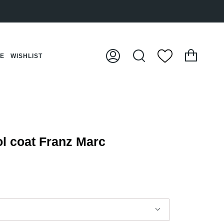
Cart
CE
WISHLIST
My
Search
Account
 coat Franz Marc