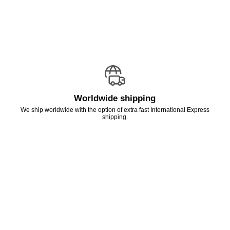
Worldwide shipping
We ship worldwide with the option of extra fast International Express
shipping.