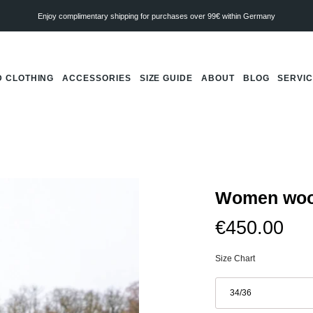
Enjoy complimentary shipping for purchases over 99€ within Germany
 CLOTHING
ACCESSORIES
SIZE GUIDE
ABOUT
BLOG
SERVI
Women wool
€450.00
Size Chart
Größe
34/36