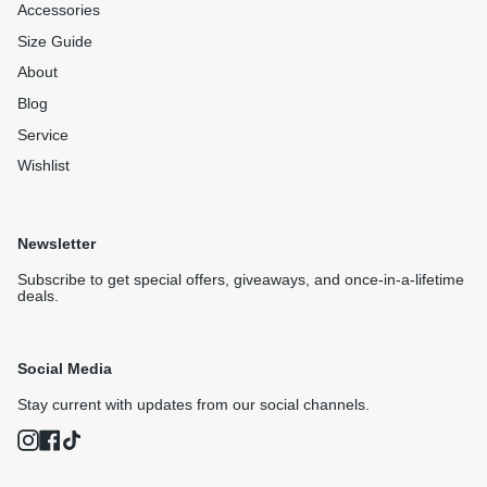
Accessories
Size Guide
About
Blog
Service
Wishlist
Newsletter
Subscribe to get special offers, giveaways, and once-in-a-lifetime
deals.
Social Media
Stay current with updates from our social channels.
Instagram
Facebook
TikTok