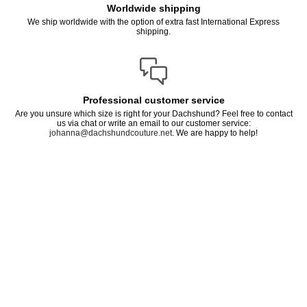
Worldwide shipping
We ship worldwide with the option of extra fast International Express
shipping.
Professional customer service
Are you unsure which size is right for your Dachshund? Feel free to contact
us via chat or write an email to our customer service:
johanna@dachshundcouture.net
. We are happy to help!