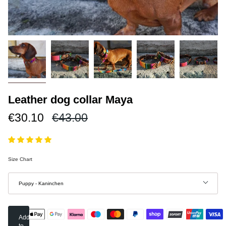
Leather dog collar Maya
Regular
€30.10
€43.00
price
Size Chart
Size
Puppy - Kaninchen
Add