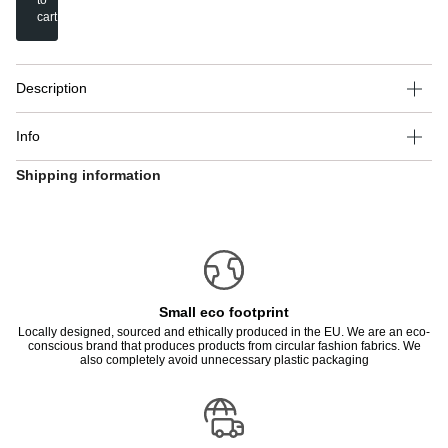
to
cart
Description
Info
Shipping information
Small eco footprint
Locally designed, sourced and ethically produced in the EU. We are an eco-
conscious brand that produces products from circular fashion fabrics. We
also completely avoid unnecessary plastic packaging