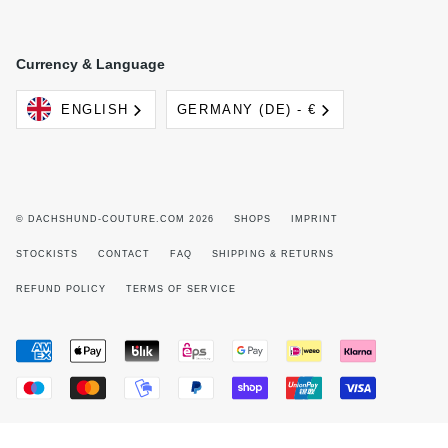
Currency & Language
Language
Currency
ENGLISH
GERMANY (DE) - €
© DACHSHUND-COUTURE.COM 2026
SHOPS
IMPRINT
STOCKISTS
CONTACT
FAQ
SHIPPING & RETURNS
REFUND POLICY
TERMS OF SERVICE