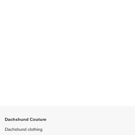
Dachshund Couture
Dachshund clothing