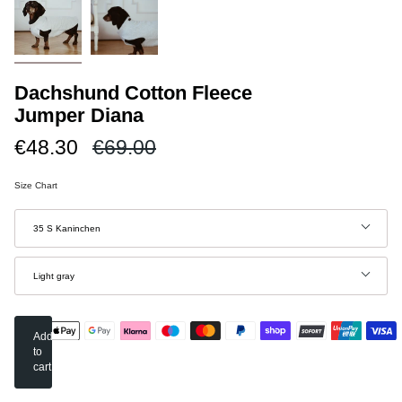
Dachshund Cotton Fleece
Jumper Diana
Regular
€48.30
€69.00
price
Size Chart
Size
35 S Kaninchen
Color
Light gray
Add
to
cart