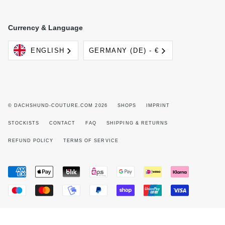
Currency & Language
Language
Currency
ENGLISH
GERMANY (DE) - €
© DACHSHUND-COUTURE.COM 2026
SHOPS
IMPRINT
STOCKISTS
CONTACT
FAQ
SHIPPING & RETURNS
REFUND POLICY
TERMS OF SERVICE