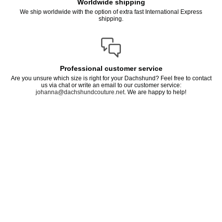
Worldwide shipping
We ship worldwide with the option of extra fast International Express
shipping.
Professional customer service
Are you unsure which size is right for your Dachshund? Feel free to contact
us via chat or write an email to our customer service:
johanna@dachshundcouture.net
. We are happy to help!