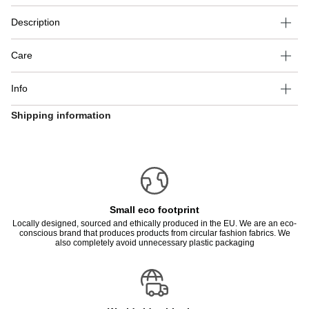
Description
Care
Info
Shipping information
Small eco footprint
Locally designed, sourced and ethically produced in the EU. We are an eco-
conscious brand that produces products from circular fashion fabrics. We
also completely avoid unnecessary plastic packaging