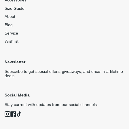
Accessories
Size Guide
About
Blog
Service
Wishlist
Newsletter
Subscribe to get special offers, giveaways, and once-in-a-lifetime
deals.
Social Media
Stay current with updates from our social channels.
Instagram
Facebook
TikTok