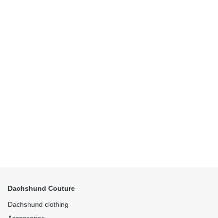
Dachshund Couture
Dachshund clothing