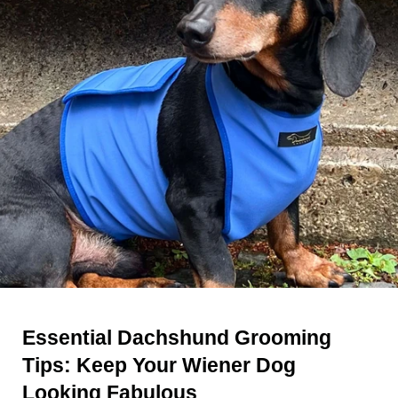
Essential Dachshund Grooming
Tips: Keep Your Wiener Dog
Looking Fabulous