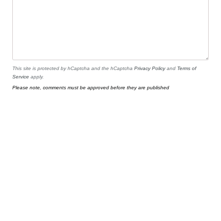
This site is protected by hCaptcha and the hCaptcha
Privacy Policy
and
Terms of
Service
apply.
Please note, comments must be approved before they are published