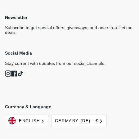
Newsletter
Subscribe to get special offers, giveaways, and once-in-a-lifetime
deals.
Social Media
Stay current with updates from our social channels.
Instagram
Facebook
TikTok
Currency & Language
Language
Currency
ENGLISH
GERMANY (DE) - €