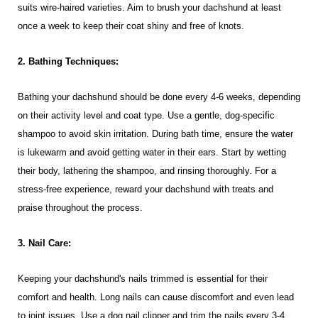
suits wire-haired varieties. Aim to brush your dachshund at least
once a week to keep their coat shiny and free of knots.
2. Bathing Techniques:
Bathing your dachshund should be done every 4-6 weeks, depending
on their activity level and coat type. Use a gentle, dog-specific
shampoo to avoid skin irritation. During bath time, ensure the water
is lukewarm and avoid getting water in their ears. Start by wetting
their body, lathering the shampoo, and rinsing thoroughly. For a
stress-free experience, reward your dachshund with treats and
praise throughout the process.
3. Nail Care:
Keeping your dachshund's nails trimmed is essential for their
comfort and health. Long nails can cause discomfort and even lead
to joint issues. Use a dog nail clipper and trim the nails every 3-4