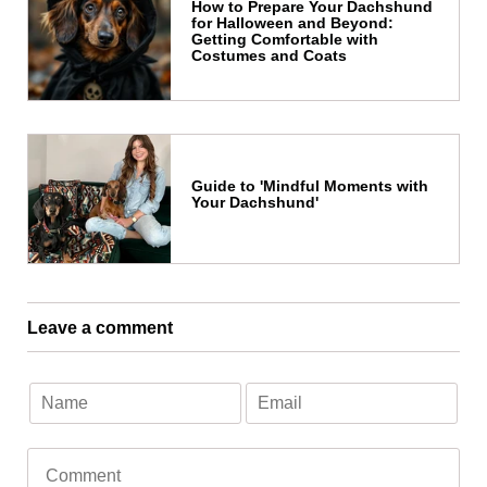
How to Prepare Your Dachshund
for Halloween and Beyond:
Getting Comfortable with
Costumes and Coats
Guide to 'Mindful Moments with
Your Dachshund'
Leave a comment