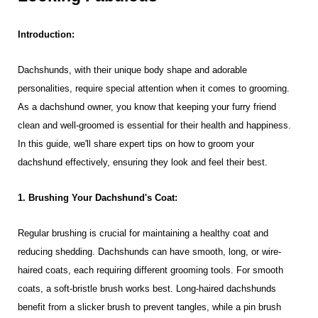
Introduction:
Dachshunds, with their unique body shape and adorable
personalities, require special attention when it comes to grooming.
As a dachshund owner, you know that keeping your furry friend
clean and well-groomed is essential for their health and happiness.
In this guide, we'll share expert tips on how to groom your
dachshund effectively, ensuring they look and feel their best.
1. Brushing Your Dachshund's Coat:
Regular brushing is crucial for maintaining a healthy coat and
reducing shedding. Dachshunds can have smooth, long, or wire-
haired coats, each requiring different grooming tools. For smooth
coats, a soft-bristle brush works best. Long-haired dachshunds
benefit from a slicker brush to prevent tangles, while a pin brush