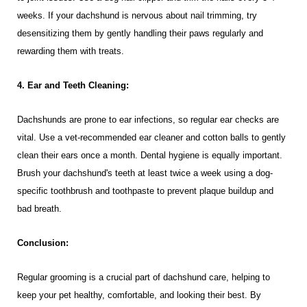
weeks. If your dachshund is nervous about nail trimming, try
desensitizing them by gently handling their paws regularly and
rewarding them with treats.
4. Ear and Teeth Cleaning:
Dachshunds are prone to ear infections, so regular ear checks are
vital. Use a vet-recommended ear cleaner and cotton balls to gently
clean their ears once a month. Dental hygiene is equally important.
Brush your dachshund's teeth at least twice a week using a dog-
specific toothbrush and toothpaste to prevent plaque buildup and
bad breath.
Conclusion:
Regular grooming is a crucial part of dachshund care, helping to
keep your pet healthy, comfortable, and looking their best. By