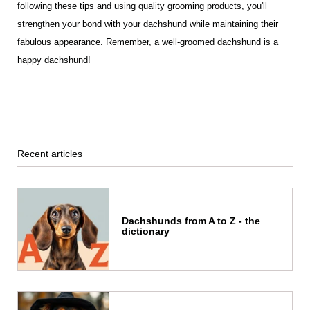
following these tips and using quality grooming products, you'll
strengthen your bond with your dachshund while maintaining their
fabulous appearance. Remember, a well-groomed dachshund is a
happy dachshund!
Recent articles
Dachshunds from A to Z - the
dictionary