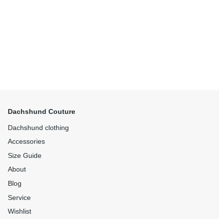
Dachshund Couture
Dachshund clothing
Accessories
Size Guide
About
Blog
Service
Wishlist