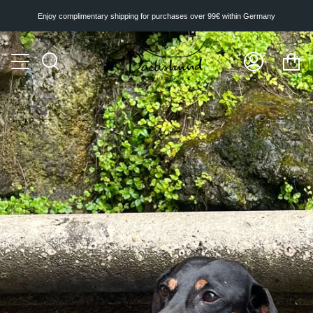
Skip
to
Enjoy complimentary shipping for purchases over 99€ within Germany
content
Ca
Search
My
Account