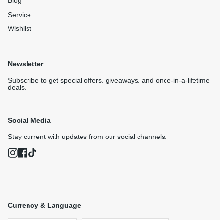
Blog
Service
Wishlist
Newsletter
Subscribe to get special offers, giveaways, and once-in-a-lifetime
deals.
Social Media
Stay current with updates from our social channels.
Instagram
Facebook
TikTok
Currency & Language