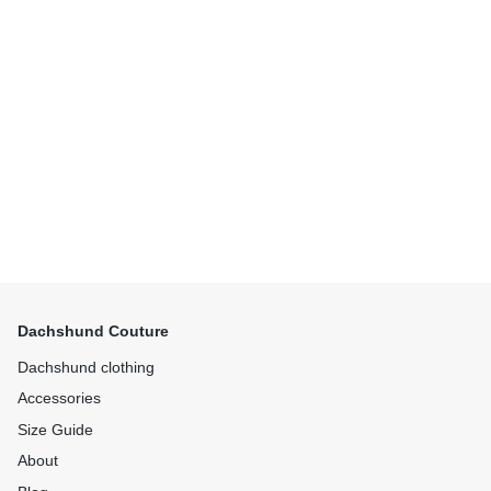
Dachshund Couture
Dachshund clothing
Accessories
Size Guide
About