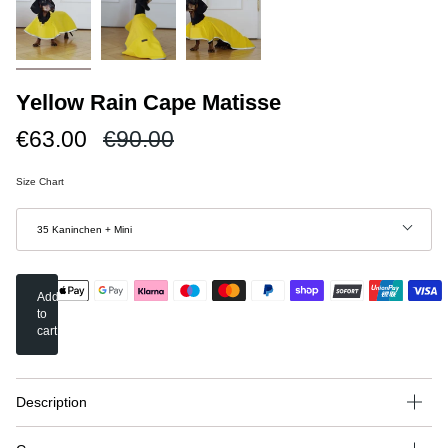
Yellow Rain Cape Matisse
Regular
€63.00
€90.00
price
Size Chart
Größe
35 Kaninchen + Mini
Add
to
cart
Description