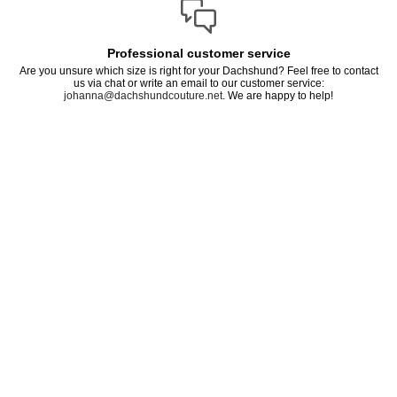
Professional customer service
Are you unsure which size is right for your Dachshund? Feel free to contact
us via chat or write an email to our customer service:
johanna@dachshundcouture.net
. We are happy to help!