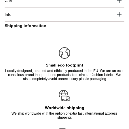
Care
Info
Shipping information
Small eco footprint
Locally designed, sourced and ethically produced in the EU. We are an eco-
conscious brand that produces products from circular fashion fabrics. We
also completely avoid unnecessary plastic packaging
Worldwide shipping
We ship worldwide with the option of extra fast International Express
shipping.