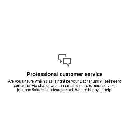
Professional customer service
Are you unsure which size is right for your Dachshund? Feel free to
contact us via chat or write an email to our customer service:
johanna@dachshundcouture.net
. We are happy to help!