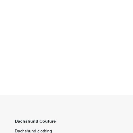
Dachshund Couture
Dachshund clothing