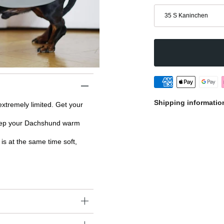
Größe
35 S Kaninchen
Shipping informatio
 extremely limited. Get your
keep your Dachshund warm
is at the same time soft,