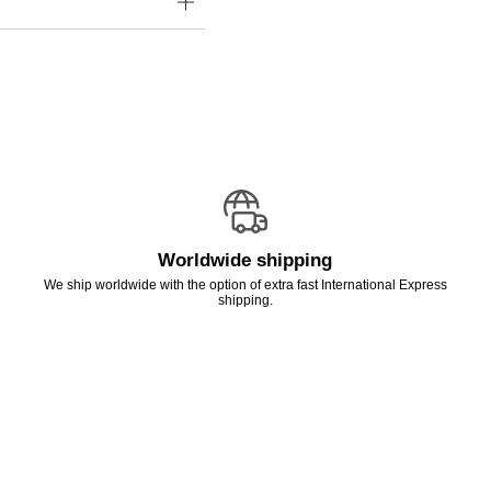
Worldwide shipping
We ship worldwide with the option of extra fast International Express
shipping.