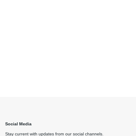
Social Media
Stay current with updates from our social channels.