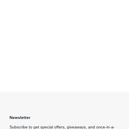
Newsletter
Subscribe to get special offers, giveaways, and once-in-a-