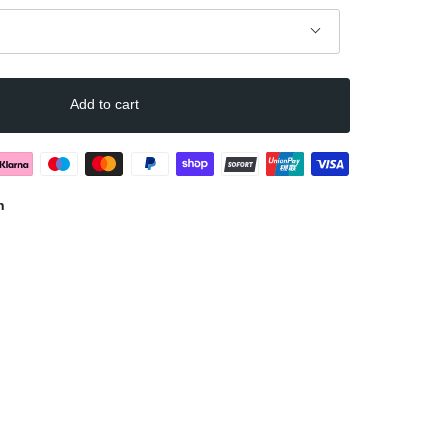
Add to cart
n