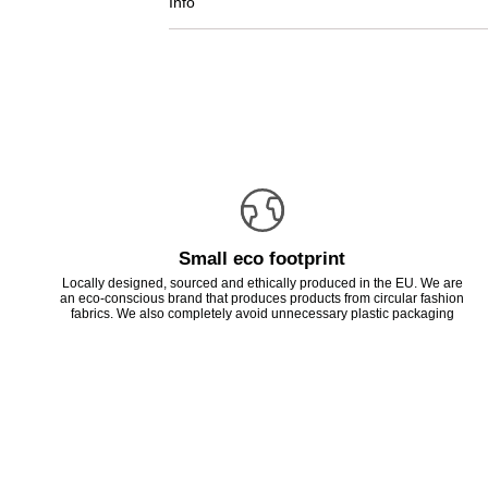
Info
Small eco footprint
Locally designed, sourced and ethically produced in the EU. We are
an eco-conscious brand that produces products from circular fashion
fabrics. We also completely avoid unnecessary plastic packaging