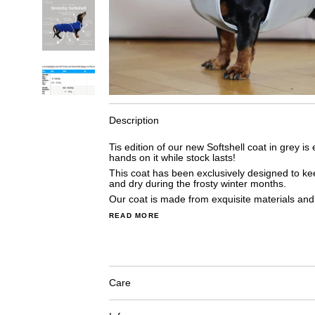
Description
Tis edition of our new Softshell coat in grey is
hands on it while stock lasts!
This coat has been exclusively designed to 
and dry during the frosty winter months.
Our coat is made from exquisite materials and 
READ MORE
Care