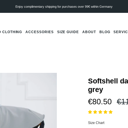
Enjoy complimentary shipping for purchases over 99€ within Germany
 CLOTHING
ACCESSORIES
SIZE GUIDE
ABOUT
BLOG
SERVI
Softshell d
grey
Re
€80.50
€1
pri
Size Chart