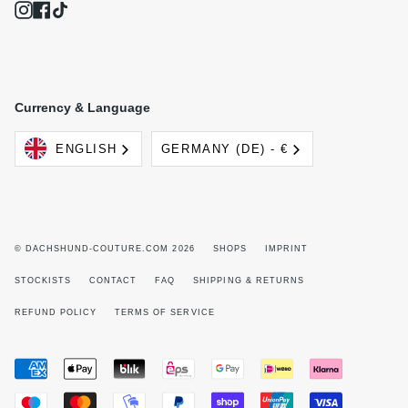
Instagram
Facebook
TikTok
Currency & Language
Language
Currency
ENGLISH
GERMANY (DE) - €
© DACHSHUND-COUTURE.COM 2026
SHOPS
IMPRINT
STOCKISTS
CONTACT
FAQ
SHIPPING & RETURNS
REFUND POLICY
TERMS OF SERVICE