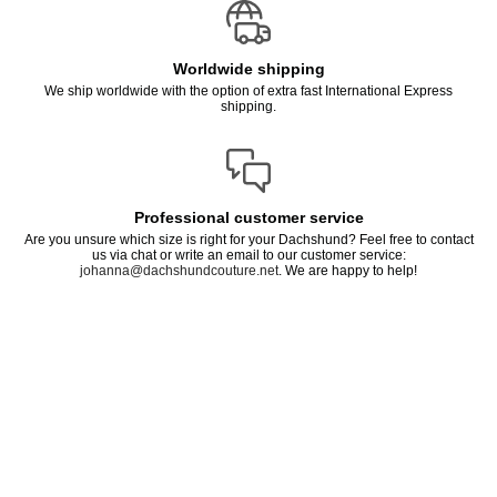
Worldwide shipping
We ship worldwide with the option of extra fast International Express
shipping.
Professional customer service
Are you unsure which size is right for your Dachshund? Feel free to contact
us via chat or write an email to our customer service:
johanna@dachshundcouture.net
. We are happy to help!