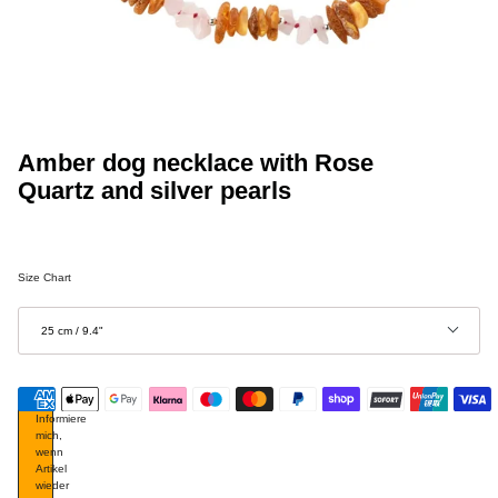
Amber dog necklace with Rose
Quartz and silver pearls
Size Chart
Größe
25 cm / 9.4"
Informiere
mich,
wenn
Artikel
wieder