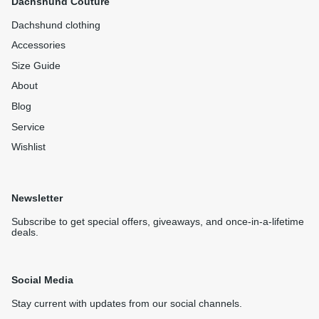
Dachshund Couture
Dachshund clothing
Accessories
Size Guide
About
Blog
Service
Wishlist
Newsletter
Subscribe to get special offers, giveaways, and once-in-a-lifetime
deals.
Social Media
Stay current with updates from our social channels.