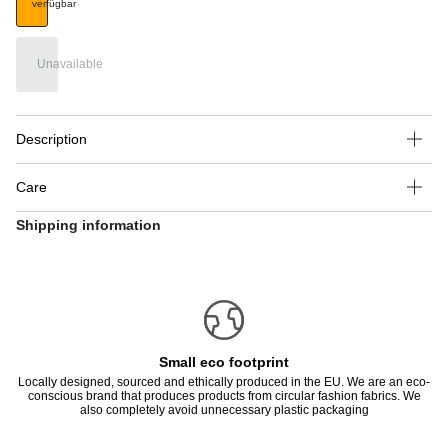
verfügbar
Unavailable
Description
Care
Shipping information
Small eco footprint
Locally designed, sourced and ethically produced in the EU. We are an eco-
conscious brand that produces products from circular fashion fabrics. We
also completely avoid unnecessary plastic packaging