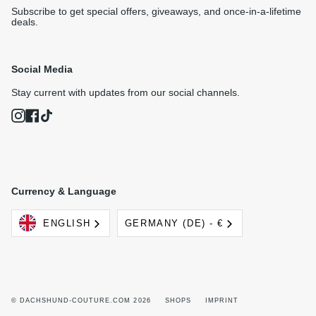
Subscribe to get special offers, giveaways, and once-in-a-lifetime
deals.
Social Media
Stay current with updates from our social channels.
Instagram
Facebook
TikTok
Currency & Language
Language
Currency
ENGLISH
GERMANY (DE) - €
© DACHSHUND-COUTURE.COM 2026
SHOPS
IMPRINT