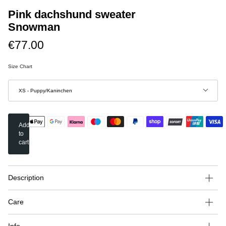
Pink dachshund sweater
Snowman
€77.00
Size Chart
Stil
XS - Puppy/Kaninchen
Add
to
cart
Description
Care