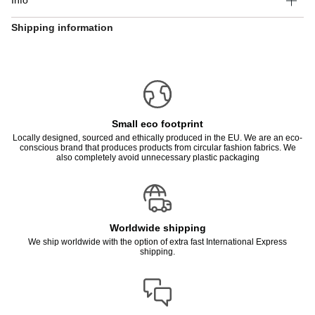
Info
Shipping information
Small eco footprint
Locally designed, sourced and ethically produced in the EU. We are an eco-
conscious brand that produces products from circular fashion fabrics. We
also completely avoid unnecessary plastic packaging
Worldwide shipping
We ship worldwide with the option of extra fast International Express
shipping.