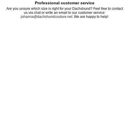
Professional customer service
Are you unsure which size is right for your Dachshund? Feel free to contact
us via chat or write an email to our customer service:
johanna@dachshundcouture.net
. We are happy to help!