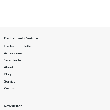
Dachshund Couture
Dachshund clothing
Accessories
Size Guide
About
Blog
Service
Wishlist
Newsletter