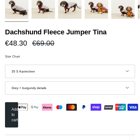
Dachshund Fleece Jumper Tina
Regular
€48.30
€69.00
price
Size Chart
Size
35 S Kaninchen
Color
Grey + burgundy details
Add
to
cart