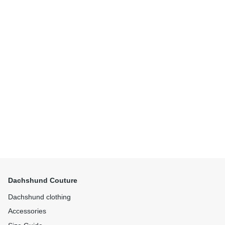
Dachshund Couture
Dachshund clothing
Accessories