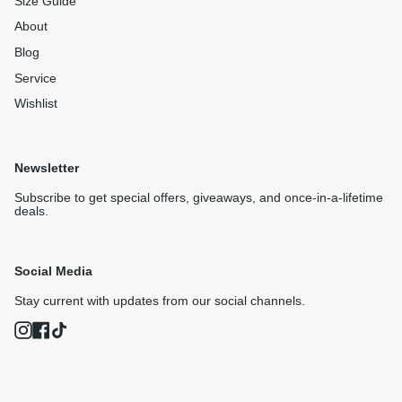
Size Guide
About
Blog
Service
Wishlist
Newsletter
Subscribe to get special offers, giveaways, and once-in-a-lifetime
deals.
Social Media
Stay current with updates from our social channels.
Instagram
Facebook
TikTok