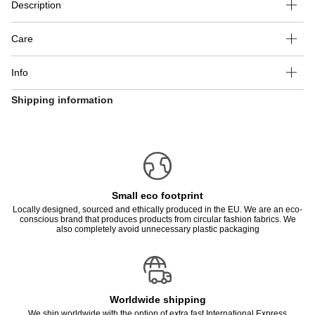
Description
Care
Info
Shipping information
Small eco footprint
Locally designed, sourced and ethically produced in the EU. We are an eco-
conscious brand that produces products from circular fashion fabrics. We
also completely avoid unnecessary plastic packaging
Worldwide shipping
We ship worldwide with the option of extra fast International Express