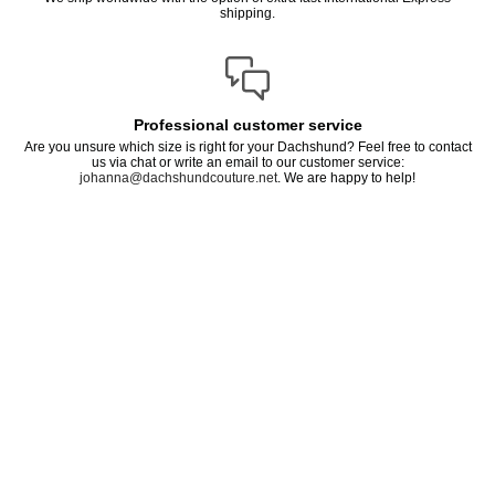
shipping.
Professional customer service
Are you unsure which size is right for your Dachshund? Feel free to contact
us via chat or write an email to our customer service:
johanna@dachshundcouture.net
. We are happy to help!