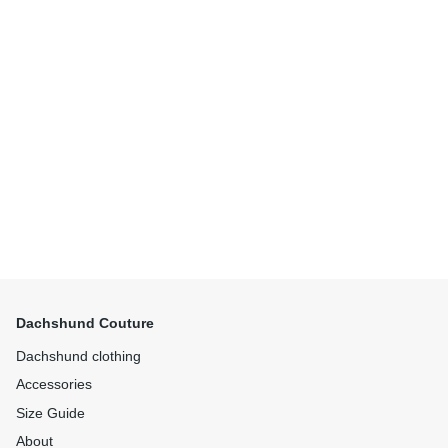
Dachshund Couture
Dachshund clothing
Accessories
Size Guide
About