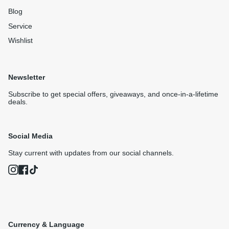
Blog
Service
Wishlist
Newsletter
Subscribe to get special offers, giveaways, and once-in-a-lifetime
deals.
Social Media
Stay current with updates from our social channels.
Instagram
Facebook
TikTok
Currency & Language