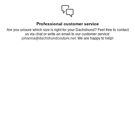
Professional customer service
Are you unsure which size is right for your Dachshund? Feel free to contact
us via chat or write an email to our customer service:
johanna@dachshundcouture.net
. We are happy to help!