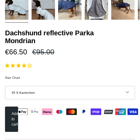
Dachshund reflective Parka
Mondrian
Regular
€66.50
€95.00
price
Size Chart
Größe
35 S Kaninchen
Add
to
cart