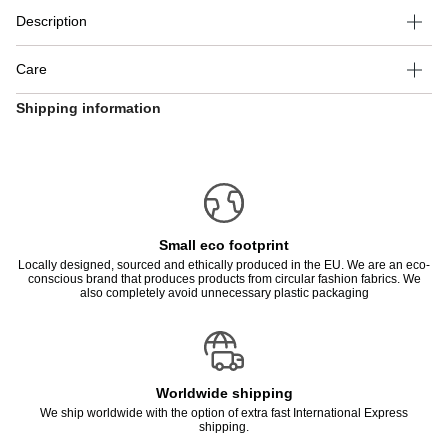
Description
Care
Shipping information
Small eco footprint
Locally designed, sourced and ethically produced in the EU. We are an eco-
conscious brand that produces products from circular fashion fabrics. We
also completely avoid unnecessary plastic packaging
Worldwide shipping
We ship worldwide with the option of extra fast International Express
shipping.