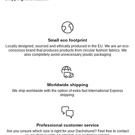
Small eco footprint
Locally designed, sourced and ethically produced in the EU. We are an eco-
conscious brand that produces products from circular fashion fabrics. We
also completely avoid unnecessary plastic packaging
Worldwide shipping
We ship worldwide with the option of extra fast International Express
shipping.
Professional customer service
Are you unsure which size is right for your Dachshund? Feel free to contact