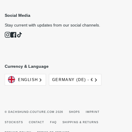
Social Media
Stay current with updates from our social channels.
Instagram
Facebook
TikTok
Currency & Language
Language
Currency
ENGLISH
GERMANY (DE) - €
© DACHSHUND-COUTURE.COM 2026
SHOPS
IMPRINT
STOCKISTS
CONTACT
FAQ
SHIPPING & RETURNS