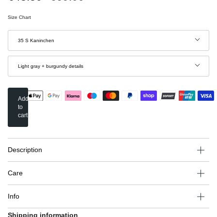
price
Size Chart
Size
35 S Kaninchen
Color
Light gray + burgundy details
Add
to
cart
Description
Care
Info
Shipping information