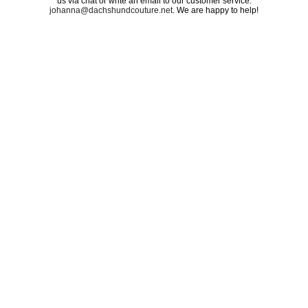
us via chat or write an email to our customer service:
johanna@dachshundcouture.net
. We are happy to help!