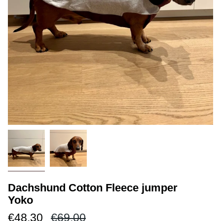
Dachshund Cotton Fleece jumper
Yoko
Regular
€48.30
€69.00