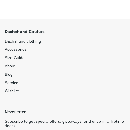
Dachshund Couture
Dachshund clothing
Accessories
Size Guide
About
Blog
Service
Wishlist
Newsletter
Subscribe to get special offers, giveaways, and once-in-a-lifetime
deals.