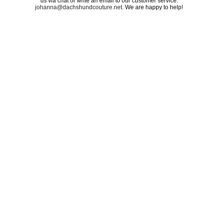
us via chat or write an email to our customer service:
johanna@dachshundcouture.net
. We are happy to help!