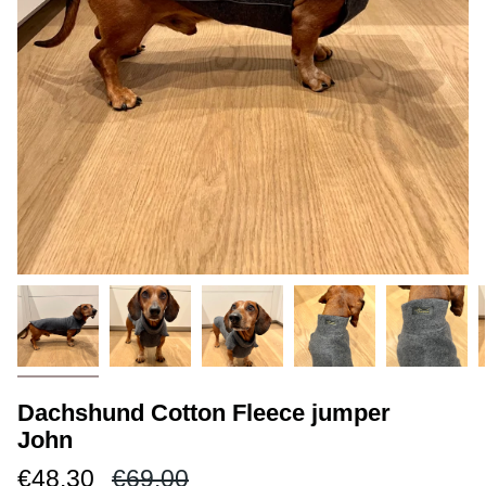
Dachshund Cotton Fleece jumper
John
Regular
€48.30
€69.00