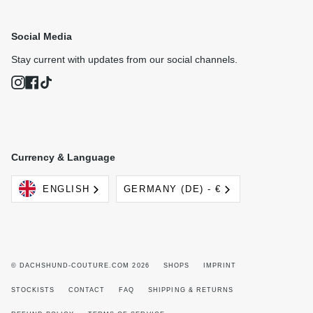
Social Media
Stay current with updates from our social channels.
Instagram
Facebook
TikTok
Currency & Language
Language
Currency
ENGLISH
GERMANY (DE) - €
© DACHSHUND-COUTURE.COM 2026
SHOPS
IMPRINT
STOCKISTS
CONTACT
FAQ
SHIPPING & RETURNS