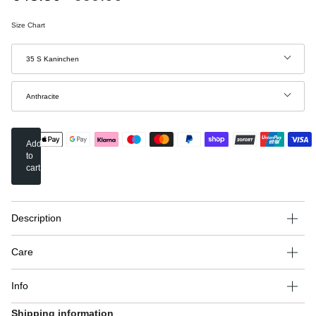
price
Size Chart
Size
35 S Kaninchen
Color
Anthracite
Add
to
cart
Description
Care
Info
Shipping information