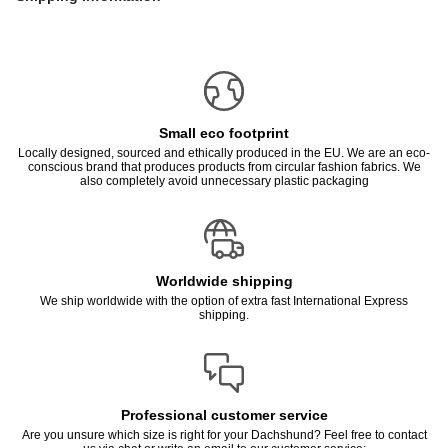
Small eco footprint
Locally designed, sourced and ethically produced in the EU. We are an eco-
conscious brand that produces products from circular fashion fabrics. We
also completely avoid unnecessary plastic packaging
Worldwide shipping
We ship worldwide with the option of extra fast International Express
shipping.
Professional customer service
Are you unsure which size is right for your Dachshund? Feel free to contact