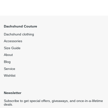
Dachshund Couture
Dachshund clothing
Accessories
Size Guide
About
Blog
Service
Wishlist
Newsletter
Subscribe to get special offers, giveaways, and once-in-a-lifetime
deals.