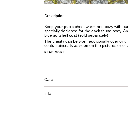
Description
Keep your pup's chest warm and cozy with our 
specially designed for the dachshund body. An
blue softshell coat (sold separately).
The chesty can be worn additionally
 over or u
coats, raincoats as seen on the pictures or of 
READ MORE
Care
Info