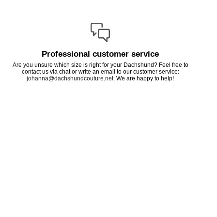
Professional customer service
Are you unsure which size is right for your Dachshund? Feel free to
contact us via chat or write an email to our customer service:
johanna@dachshundcouture.net
. We are happy to help!