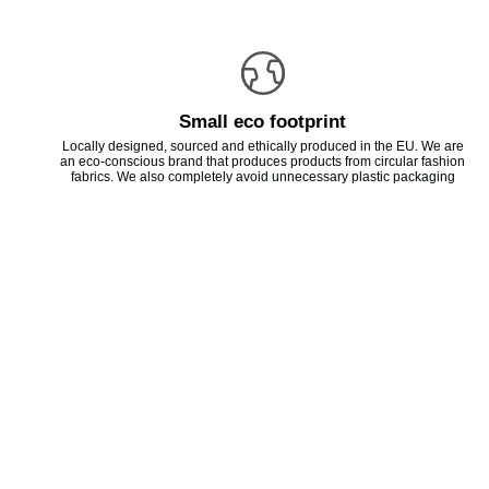
Small eco footprint
Locally designed, sourced and ethically produced in the EU. We are
an eco-conscious brand that produces products from circular fashion
fabrics. We also completely avoid unnecessary plastic packaging