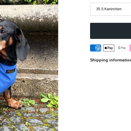
Size
35 S Kaninchen
Shipping informatio