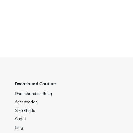
Dachshund Couture
Dachshund clothing
Accessories
Size Guide
About
Blog