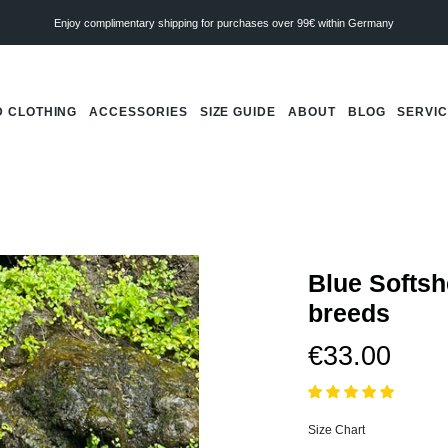
Enjoy complimentary shipping for purchases over 99€ within Germany
 CLOTHING
ACCESSORIES
SIZE GUIDE
ABOUT
BLOG
SERVI
Blue Softshe
breeds
€33.00
Size Chart