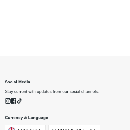
Social Media
Stay current with updates from our social channels.
Instagram
Facebook
TikTok
Currency & Language