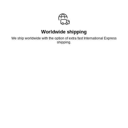
Worldwide shipping
We ship worldwide with the option of extra fast International Express
shipping.