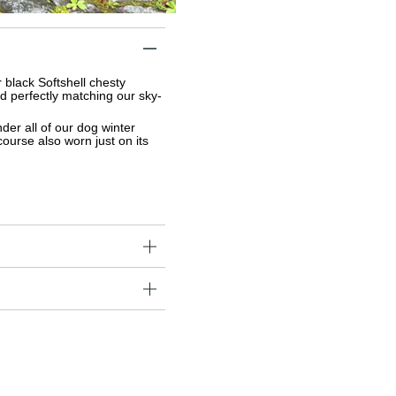
black Softshell chesty 
d perfectly matching our sky-
nder 
all of our dog winter 
course also worn just on its