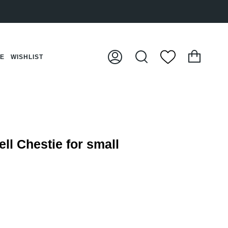
Cart
CE
WISHLIST
My
Search
Account
ll Chestie for small