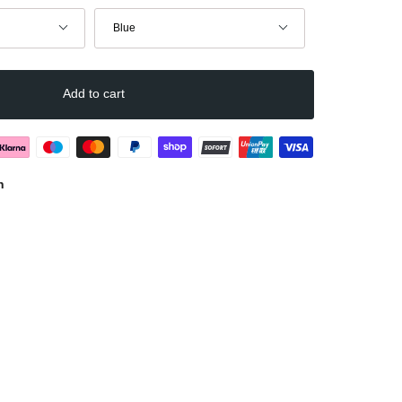
Color
Blue
Add to cart
n