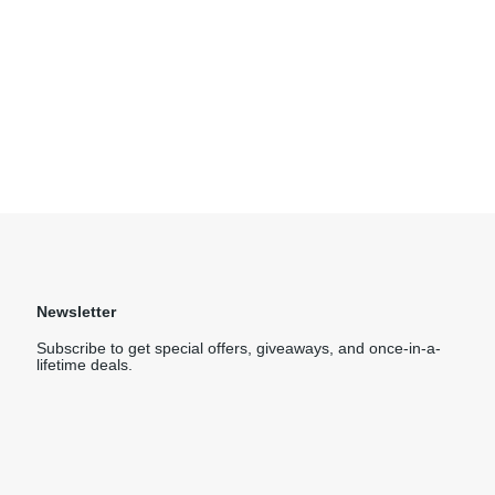
Newsletter
Subscribe to get special offers, giveaways, and once-in-a-
lifetime deals.