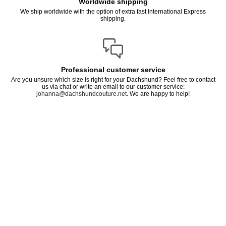
Worldwide shipping
We ship worldwide with the option of extra fast International Express
shipping.
Professional customer service
Are you unsure which size is right for your Dachshund? Feel free to contact
us via chat or write an email to our customer service:
johanna@dachshundcouture.net
. We are happy to help!