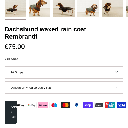
Dachshund waxed rain coat
Rembrandt
€75.00
Size Chart
Size
30 Puppy
Color
Dark-green + red corduroy bias
Add
to
cart