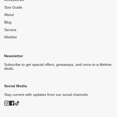
Size Guide
About
Blog
Service
Wishlist
Newsletter
Subscribe to get special offers, giveaways, and once-in-a-lifetime
deals.
Social Media
Stay current with updates from our social channels.
Instagram
Facebook
TikTok