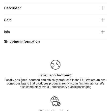
Description
Care
Info
Shipping information
Small eco footprint
Locally designed, sourced and ethically produced in the EU. We are an eco-
conscious brand that produces products from circular fashion fabrics. We
also completely avoid unnecessary plastic packaging