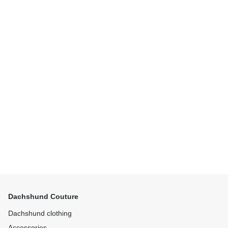
Dachshund Couture
Dachshund clothing
Accessories