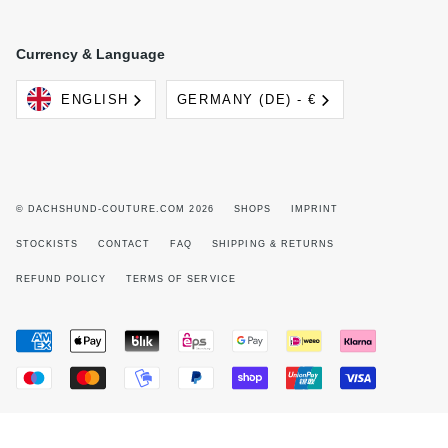
Currency & Language
Language
Currency
ENGLISH
GERMANY (DE) - €
© DACHSHUND-COUTURE.COM 2026
SHOPS
IMPRINT
STOCKISTS
CONTACT
FAQ
SHIPPING & RETURNS
REFUND POLICY
TERMS OF SERVICE