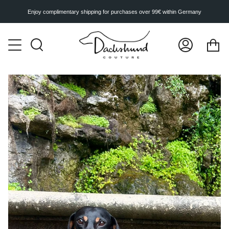
Skip
to
Enjoy complimentary shipping for purchases over 99€ within Germany
content
Ca
Search
My
Account