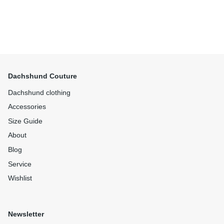
Dachshund Couture
Dachshund clothing
Accessories
Size Guide
About
Blog
Service
Wishlist
Newsletter