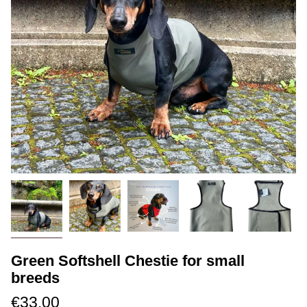
Green Softshell Chestie for small
breeds
€33.00