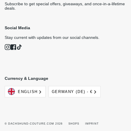
Subscribe to get special offers, giveaways, and once-in-a-lifetime
deals.
Social Media
Stay current with updates from our social channels.
Instagram
Facebook
TikTok
Currency & Language
Language
Currency
ENGLISH
GERMANY (DE) - €
© DACHSHUND-COUTURE.COM 2026
SHOPS
IMPRINT