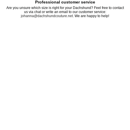
Professional customer service
Are you unsure which size is right for your Dachshund? Feel free to contact
us via chat or write an email to our customer service:
johanna@dachshundcouture.net
. We are happy to help!