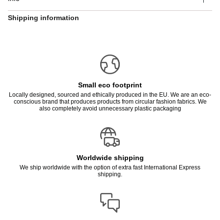
Shipping information
Small eco footprint
Locally designed, sourced and ethically produced in the EU. We are an eco-
conscious brand that produces products from circular fashion fabrics. We
also completely avoid unnecessary plastic packaging
Worldwide shipping
We ship worldwide with the option of extra fast International Express
shipping.