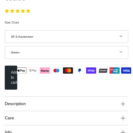
Size Chart
Size
35 S Kaninchen
Color
Green
Add
to
cart
Description
Care
Info